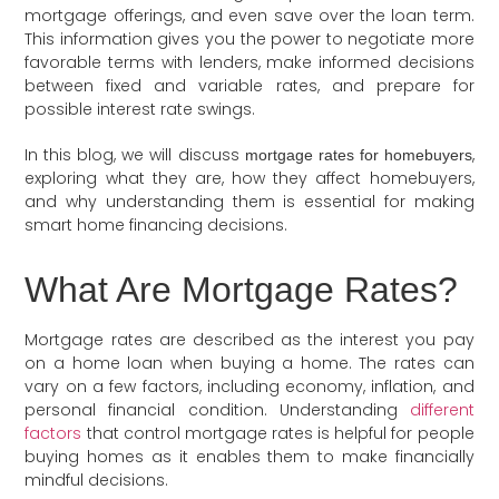
mortgage offerings, and even save over the loan term.
This information gives you the power to negotiate more
favorable terms with lenders, make informed decisions
between fixed and variable rates, and prepare for
possible interest rate swings.
In this blog, we will discuss
,
mortgage rates for homebuyers
exploring what they are, how they affect homebuyers,
and why understanding them is essential for making
smart home financing decisions.
What Are Mortgage Rates?
Mortgage rates are described as the interest you pay
on a home loan when buying a home. The rates can
vary on a few factors, including economy, inflation, and
personal financial condition. Understanding
different
factors
that control mortgage rates is helpful for people
buying homes as it enables them to make financially
mindful decisions.