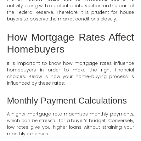
activity along with a potential intervention on the part of
the Federal Reserve. Therefore, it is prudent for house
buyers to observe the market conditions closely.
How Mortgage Rates Affect
Homebuyers
It is important to know how mortgage rates influence
homebuyers in order to make the right financial
choices. Below is how your home-buying process is
influenced by these rates:
Monthly Payment Calculations
A higher mortgage rate maximizes monthly payments,
which can be stressful for a buyer’s budget. Conversely,
low rates give you higher loans without straining your
monthly expenses.