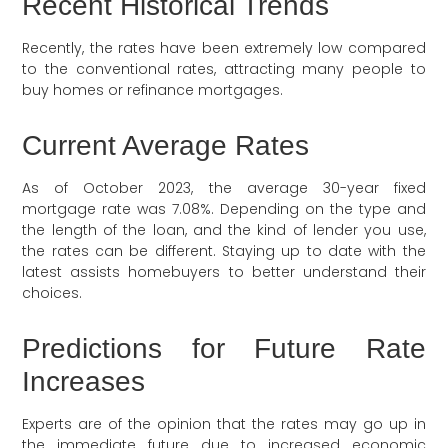
Recent Historical Trends
Recently, the rates have been extremely low compared
to the conventional rates, attracting many people to
buy homes or refinance mortgages.
Current Average Rates
As of October 2023, the average 30-year fixed
mortgage rate was 7.08%. Depending on the type and
the length of the loan, and the kind of lender you use,
the rates can be different. Staying up to date with the
latest assists homebuyers to better understand their
choices.
Predictions for Future Rate
Increases
Experts are of the opinion that the rates may go up in
the immediate future due to increased economic