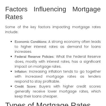
Factors Influencing Mortgage
Rates
Some of the key factors impacting mortgage rates
include:
A strong economy often leads
Economic Conditions:
to higher interest rates as demand for loans
increases.
What the Federal Reserve
Federal Reserve Policies:
does, mostly with interest rates, has a significant
impact on mortgage rates.
Increasing inflation tends to go together
Inflation:
with increased mortgage rates as lenders
respond to stay profitable.
Buyers with higher credit scores
Credit Score:
generally receive lower mortgage rates, which
keep their loans cheaper.
Types of Mortgage Rates