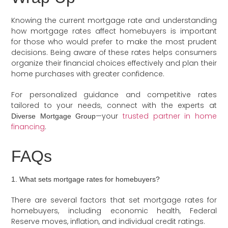
Knowing the current mortgage rate and understanding
how mortgage rates affect homebuyers is important
for those who would prefer to make the most prudent
decisions. Being aware of these rates helps consumers
organize their financial choices effectively and plan their
home purchases with greater confidence.
For personalized guidance and competitive rates
tailored to your needs, connect with the experts at
—your
trusted partner in home
Diverse Mortgage Group
financing
.
FAQs
1. What sets mortgage rates for homebuyers?
There are several factors that set mortgage rates for
homebuyers, including economic health, Federal
Reserve moves, inflation, and individual credit ratings.