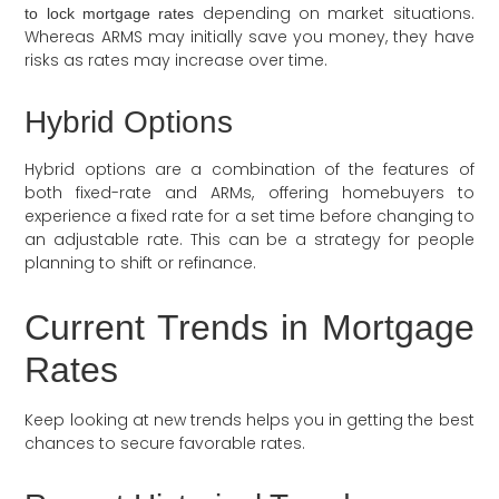
depending on market situations.
to lock mortgage rates
Whereas ARMS may initially save you money, they have
risks as rates may increase over time.
Hybrid Options
Hybrid options are a combination of the features of
both fixed-rate and ARMs, offering homebuyers to
experience a fixed rate for a set time before changing to
an adjustable rate. This can be a strategy for people
planning to shift or refinance.
Current Trends in Mortgage
Rates
Keep looking at new trends helps you in getting the best
chances to secure favorable rates.