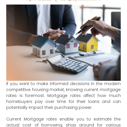
If you want to make informed decisions in the modern
competitive housing market, knowing current mortgage
rates is foremost. Mortgage rates affect how much
homebuyers pay over time for their loans and can
potentially impact their purchasing power.
Current Mortgage rates enable you to estimate the
actual cost of borrowing, shop around for various