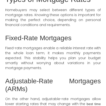
Homebuyers may select between different types of
mortgage rates. Knowing these options is important for
making the perfect choice, depending on personal
financial conditions and requirements.
Fixed-Rate Mortgages
Fixed-rate mortgages enable a reliable interest rate with
the whole loan term; it makes monthly payments
expected. This stability helps you plan your budget
smartly without worrying about variations in your
mortgage payments.
Adjustable-Rate Mortgages
(ARMs)
On the other hand, adjustable-rate mortgages allow
lower starting rates that may change with the
best time