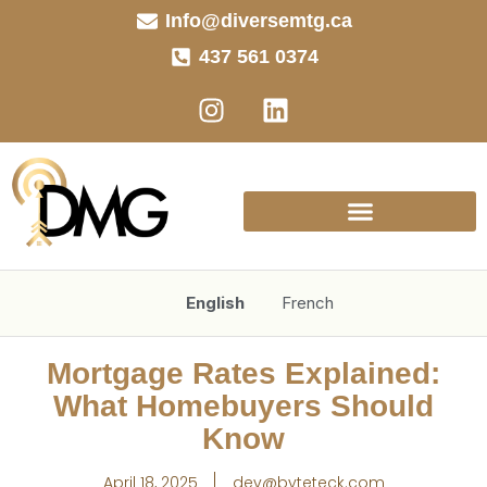
Info@diversemtg.ca
437 561 0374
English
French
Mortgage Rates Explained:
What Homebuyers Should
Know
April 18, 2025
dev@byteteck.com