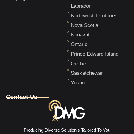
Labrador
Northwest Territories
Nova Scotia
Nunavut
Ontario
Prince Edward Island
Quebec
Saskatchewan
Yukon
Contact Us
Producing Diverse Solution’s Tailored To You