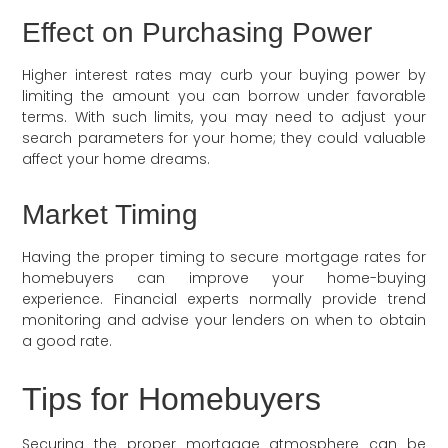
Effect on Purchasing Power
Higher interest rates may curb your buying power by
limiting the amount you can borrow under favorable
terms. With such limits, you may need to adjust your
search parameters for your home; they could valuable
affect your home dreams.
Market Timing
Having the proper timing to secure mortgage rates for
homebuyers can improve your home-buying
experience. Financial experts normally provide trend
monitoring and advise your lenders on when to obtain
a good rate.
Tips for Homebuyers
Securing the proper mortgage atmosphere can be