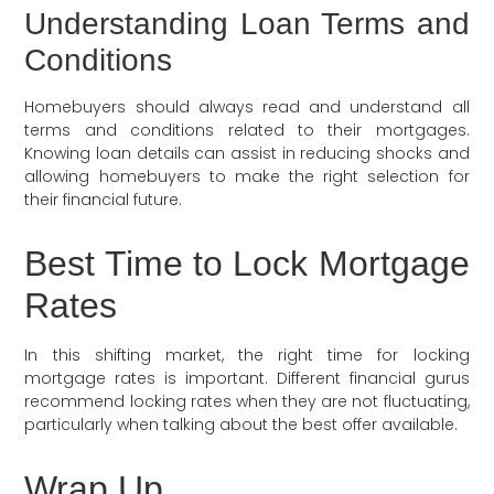
Understanding Loan Terms and
Conditions
Homebuyers should always read and understand all
terms and conditions related to their mortgages.
Knowing loan details can assist in reducing shocks and
allowing homebuyers to make the right selection for
their financial future.
Best Time to Lock Mortgage
Rates
In this shifting market, the right time for locking
mortgage rates is important. Different financial gurus
recommend locking rates when they are not fluctuating,
particularly when talking about the best offer available.
Wrap Up