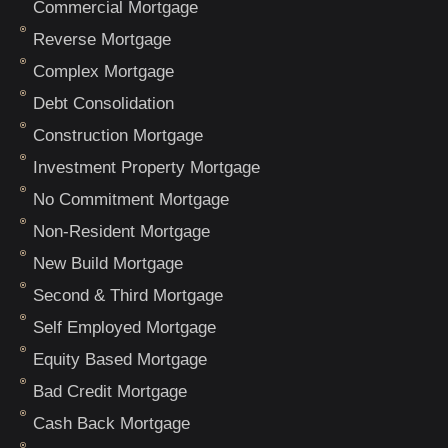
Commercial Mortgage
Reverse Mortgage
Complex Mortgage
Debt Consolidation
Construction Mortgage
Investment Property Mortgage
No Commitment Mortgage
Non-Resident Mortgage
New Build Mortgage
Second & Third Mortgage
Self Employed Mortgage
Equity Based Mortgage
Bad Credit Mortgage
Cash Back Mortgage