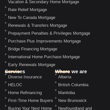
Vacation & Secondary Home Mortgage
Rate Relief Mortgage
New To Canada Mortgage
Renewals & Transfers Mortgage
Prepayment Penalties & Privileges Mortgage
Purchase Plus Improvements Mortgage
Bridge Financing Mortgage
International Home Purchase Mortgage
Early Renewals Mortgage
Services
Where we are
Diverse Insurance
Alberta
HELOC
British Columbia
Home Refinancing
Manitoba
First-Time Home Buyers
New Brunswick
Buying Your Next Home
Newfoundland and