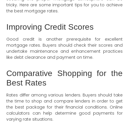
tricky. Here are some important tips for you to achieve
the best mortgage rates.
Improving Credit Scores
Good credit is another prerequisite for excellent
mortgage rates. Buyers should check their scores and
undertake maintenance and enhancement practices
like debt clearance and payment on time.
Comparative Shopping for the
Best Rates
Rates differ among various lenders. Buyers should take
the time to shop and compare lenders in order to get
the best package for their financial conditions. Online
calculators can help determine good payments for
varying rate situations.