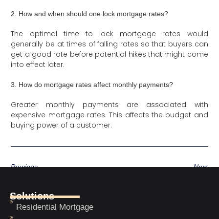
2. How and when should one lock mortgage rates?
The optimal time to lock mortgage rates would
generally be at times of falling rates so that buyers can
get a good rate before potential hikes that might come
into effect later.
3. How do mortgage rates affect monthly payments?
Greater monthly payments are associated with
expensive mortgage rates. This affects the budget and
buying power of a customer.
Previous
Next
Solutions
Residential Mortgage