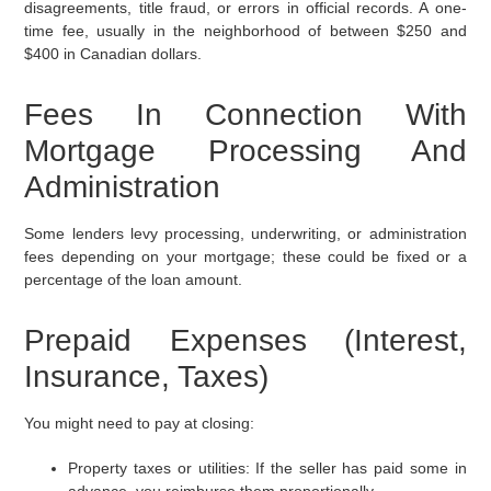
disagreements, title fraud, or errors in official records. A one-
time fee, usually in the neighborhood of between $250 and
$400 in Canadian dollars.
Fees In Connection With
Mortgage Processing And
Administration
Some lenders levy processing, underwriting, or administration
fees depending on your mortgage; these could be fixed or a
percentage of the loan amount.
Prepaid Expenses (Interest,
Insurance, Taxes)
You might need to pay at closing:
Property taxes or utilities:
If the seller has paid some in
advance, you reimburse them proportionally.