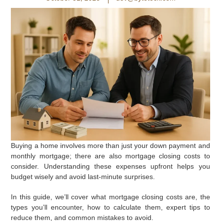
Buying a home involves more than just your down payment and
monthly mortgage; there are also mortgage closing costs to
consider. Understanding these expenses upfront helps you
budget wisely and avoid last-minute surprises.
In this guide, we’ll cover what mortgage closing costs are, the
types you’ll encounter, how to calculate them, expert tips to
reduce them, and common mistakes to avoid.