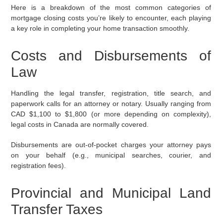
Here is a breakdown of the most common categories of
mortgage closing costs you’re likely to encounter, each playing
a key role in completing your home transaction smoothly.
Costs and Disbursements of
Law
Handling the legal transfer, registration, title search, and
paperwork calls for an attorney or notary. Usually ranging from
CAD $1,100 to $1,800 (or more depending on complexity),
legal costs in Canada are normally covered.
Disbursements are out-of-pocket charges your attorney pays
on your behalf (e.g., municipal searches, courier, and
registration fees).
Provincial and Municipal Land
Transfer Taxes