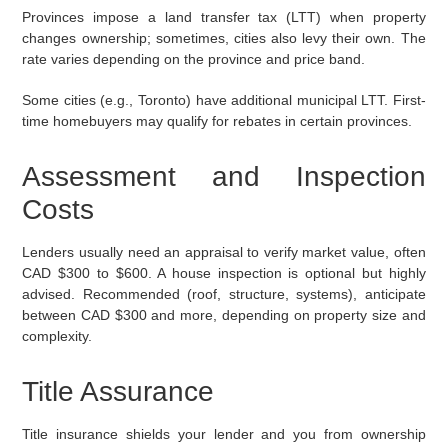
Provinces impose a land transfer tax (LTT) when property
changes ownership; sometimes, cities also levy their own. The
rate varies depending on the province and price band.
Some cities (e.g., Toronto) have additional municipal LTT. First-
time homebuyers may qualify for rebates in certain provinces.
Assessment and Inspection
Costs
Lenders usually need an appraisal to verify market value, often
CAD $300 to $600. A house inspection is optional but highly
advised. Recommended (roof, structure, systems), anticipate
between CAD $300 and more, depending on property size and
complexity.
Title Assurance
Title insurance shields your lender and you from ownership