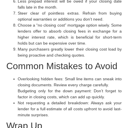
Less prepaid interest will be owed if your closing date
falls late in the month.
Steer clear of pointless extras. Refrain from buying
optional warranties or additions you don’t need.
Choose a “no closing cost” mortgage option wisely. Some
lenders offer to absorb closing fees in exchange for a
higher interest rate, which is beneficial for short-term
holds but can be expensive over time.
Many purchasers greatly lower their closing cost load by
being proactive and checking quotes.
Common Mistakes to Avoid
Overlooking hidden fees:
Small line items can sneak into
closing documents. Review every charge carefully.
Budgeting only for the down payment:
Don’t forget to
factor in closing costs, which can add up quickly.
Not requesting a detailed breakdown:
Always ask your
lender for a full estimate of all costs upfront to avoid last-
minute surprises.
Wrap Up