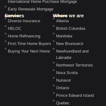
International Home Purchase Mortgage
Early Renewals Mortgage
Services
Where we are
Diverse Insurance
Alberta
HELOC
British Columbia
Home Refinancing
Manitoba
First-Time Home Buyers
New Brunswick
Buying Your Next Home
Newfoundland and
Labrador
Northwest Territories
Nova Scotia
Nunavut
Ontario
Prince Edward Island
Quebec