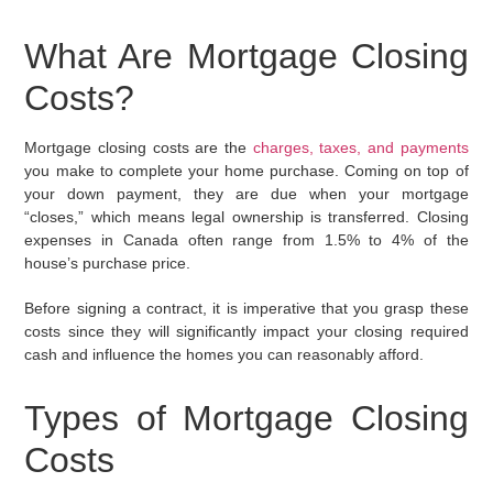
What Are Mortgage Closing
Costs?
Mortgage closing costs are the
charges, taxes, and payments
you make to complete your home purchase. Coming on top of
your down payment, they are due when your mortgage
“closes,” which means legal ownership is transferred. Closing
expenses in Canada often range from 1.5% to 4% of the
house’s purchase price.
Before signing a contract, it is imperative that you grasp these
costs since they will significantly impact your closing required
cash and influence the homes you can reasonably afford.
Types of Mortgage Closing
Costs