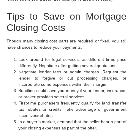
Tips to Save on Mortgage
Closing Costs
Though many closing cost parts are required or fixed, you still
have chances to reduce your payments:
Look around for legal services, as different firms price
differently. Negotiate after getting several quotations.
Negotiate lender fees or admin charges. Request the
lender to forgive or cut processing charges, or
incorporate some expenses within their margin.
Bundling could save you money if your lender, insurance,
or broker provides several services.
First-time purchasers frequently qualify for land transfer
tax rebates or credits. Take advantage of government
incentives/rebates.
In a buyer’s market, demand that the seller bear a part of
your closing expenses as part of the offer.