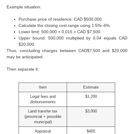
Example situation:
Purchase price of residence: CAD $500,000.
Calculate the closing cost range using 1.5%–4%.
Lower limit: 500,000 × 0.015 = CAD $7,500.
Upper bound: 500,000 multiplied by 0.04 equals CAD
$20,000.
Thus, concluding charges between CAD$7,500 and $20,000
may be anticipated.
Then separate it:
Item
Estimate
Legal fees and
$1,200
disbursements
Land transfer tax
$3,000
(provincial + possible
municipal)
Appraisal
$400