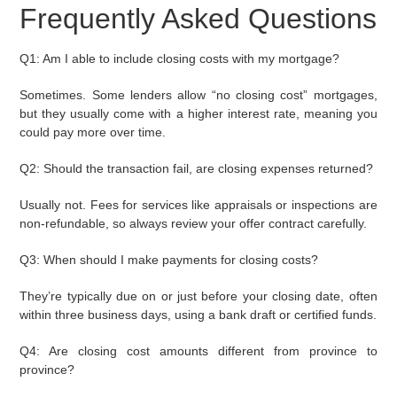
Frequently Asked Questions
Q1: Am I able to include closing costs with my mortgage?
Sometimes. Some lenders allow “no closing cost” mortgages,
but they usually come with a higher interest rate, meaning you
could pay more over time.
Q2: Should the transaction fail, are closing expenses returned?
Usually not. Fees for services like appraisals or inspections are
non-refundable, so always review your offer contract carefully.
Q3: When should I make payments for closing costs?
They’re typically due on or just before your closing date, often
within three business days, using a bank draft or certified funds.
Q4: Are closing cost amounts different from province to
province?