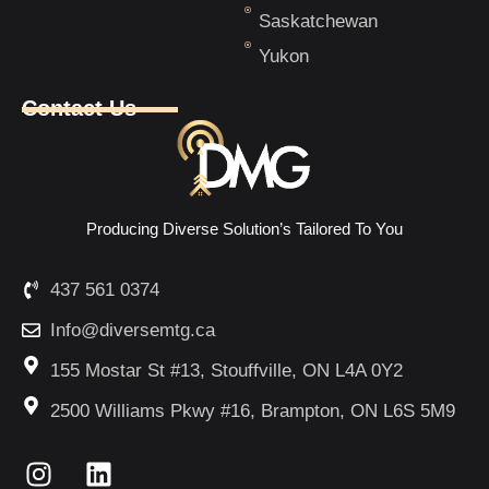
Saskatchewan
Yukon
Contact Us
Producing Diverse Solution’s Tailored To You
437 561 0374
Info@diversemtg.ca
155 Mostar St #13, Stouffville, ON L4A 0Y2
2500 Williams Pkwy #16, Brampton, ON L6S 5M9