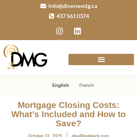
Info@diversemtg.ca
437 561 0374
English
French
Mortgage Closing Costs:
What’s Included and How to
Save?
October 31, 2025
dev@byteteck.com