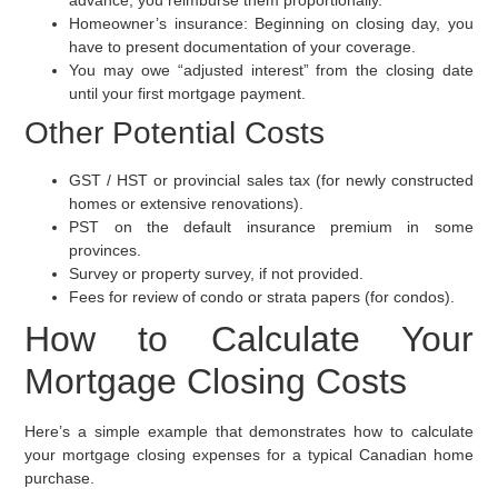
Homeowner’s insurance:
Beginning on closing day, you
have to present documentation of your coverage.
You may owe “adjusted interest” from the closing date
until your first mortgage payment.
Other Potential Costs
GST / HST or provincial sales tax (for newly constructed
homes or extensive renovations).
PST on the default insurance premium in some
provinces.
Survey or property survey, if not provided.
Fees for review of condo or strata papers (for condos).
How to Calculate Your
Mortgage Closing Costs
Here’s a simple example that demonstrates how to calculate
your mortgage closing expenses for a typical Canadian home
purchase.