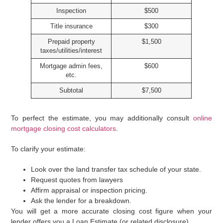
Inspection
$500
Title insurance
$300
Prepaid property
$1,500
taxes/utilities/interest
Mortgage admin fees,
$600
etc.
Subtotal
$7,500
To perfect the estimate, you may additionally consult
online
mortgage closing cost calculators
.
To clarify your estimate:
Look over the land transfer tax schedule of your state.
Request quotes from lawyers
Affirm appraisal or inspection pricing.
Ask the lender for a breakdown.
You will get a more accurate closing cost figure when your
lender offers you a Loan Estimate (or related disclosure).