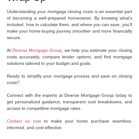
Understanding your mortgage closing costs is an essential part
of becoming a well-prepared homeowner. By knowing what’s
included, how to calculate them, and where you can save, you’ll
make your home-buying journey smoother and more financially
secure.
At
Diverse Mortgage Group
, we help you estimate your closing
costs accurately, compare lender options, and find mortgage
solutions tailored to your budget and goals.
Ready to simplify your mortgage process and save on closing
costs?
Connect with the experts at
Diverse Mortgage Group
today to
get personalized guidance, transparent cost breakdowns, and
access to competitive mortgage rates.
Contact us now
to make your home purchase seamless,
informed, and cost-effective.