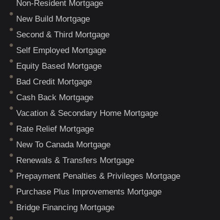
Non-Resident Mortgage
New Build Mortgage
Second & Third Mortgage
Self Employed Mortgage
Equity Based Mortgage
Bad Credit Mortgage
Cash Back Mortgage
Vacation & Secondary Home Mortgage
Rate Relief Mortgage
New To Canada Mortgage
Renewals & Transfers Mortgage
Prepayment Penalties & Privileges Mortgage
Purchase Plus Improvements Mortgage
Bridge Financing Mortgage