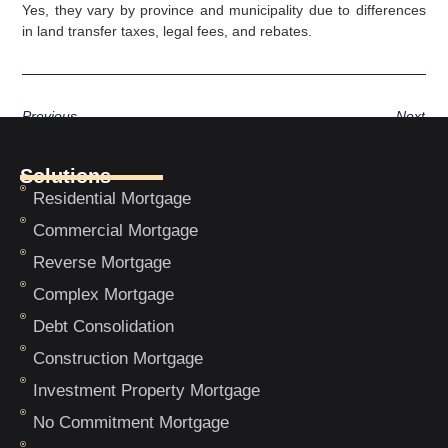
Yes, they vary by province and municipality due to differences
in land transfer taxes, legal fees, and rebates.
Previous
Next
Solutions
Residential Mortgage
Commercial Mortgage
Reverse Mortgage
Complex Mortgage
Debt Consolidation
Construction Mortgage
Investment Property Mortgage
No Commitment Mortgage