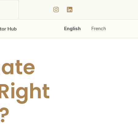
ator Hub
English
French
Rate
 Right
?