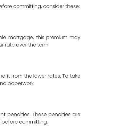
efore committing, consider these:
able mortgage, this premium may
r rate over the term.
efit from the lower rates. To take
and paperwork.
nt penalties. These penalties are
ly before committing.