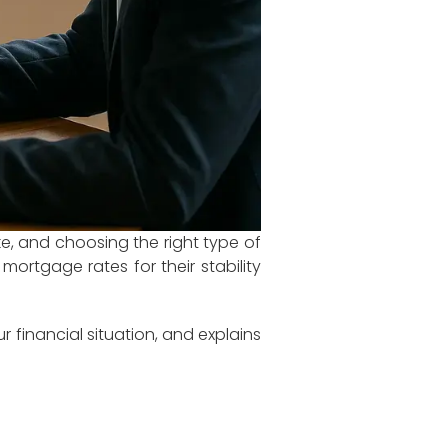
ke, and choosing the right type of
ortgage rates for their stability
r financial situation, and explains