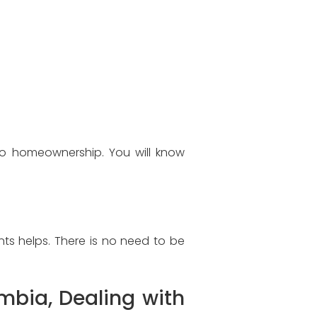
to homeownership. You will know
ts helps. There is no need to be
mbia, Dealing with