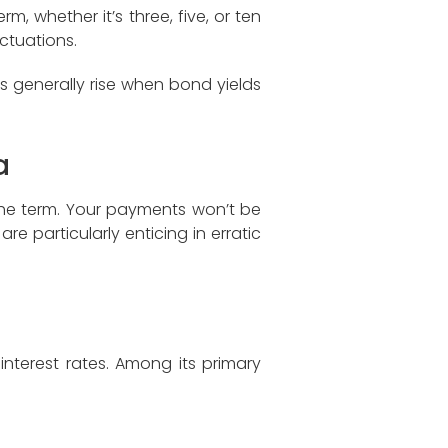
, whether it’s three, five, or ten
ctuations.
s generally rise when bond yields
a
 the term. Your payments won’t be
re particularly enticing in erratic
interest rates. Among its primary