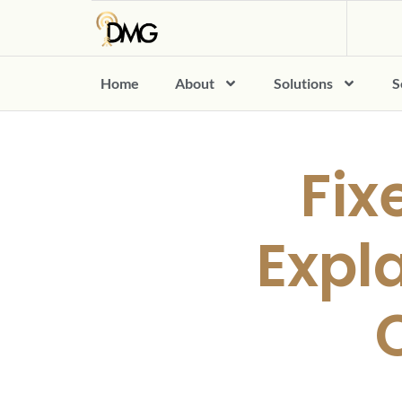
Home
About
Solutions
S
Fix
Expla