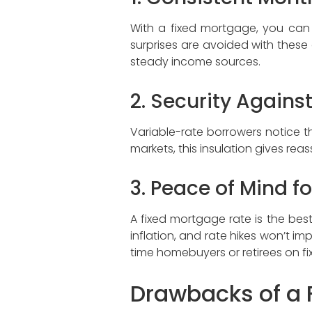
With a fixed mortgage, you ca
surprises are avoided with these c
steady income sources.
2. Security Against
Variable-rate borrowers notice t
markets, this insulation gives r
3. Peace of Mind f
A fixed mortgage rate is the bes
inflation, and rate hikes won’t i
time homebuyers or retirees on f
Drawbacks of a 