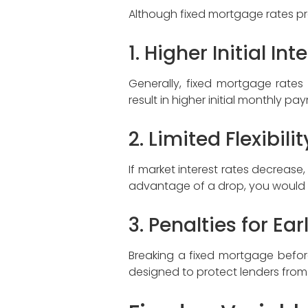
Although fixed mortgage rates pr
1. Higher Initial In
Generally, fixed mortgage rate
result in higher initial monthly 
2. Limited Flexibili
If market interest rates decrease
advantage of a drop, you would n
3. Penalties for Ea
Breaking a fixed mortgage before
designed to protect lenders from l