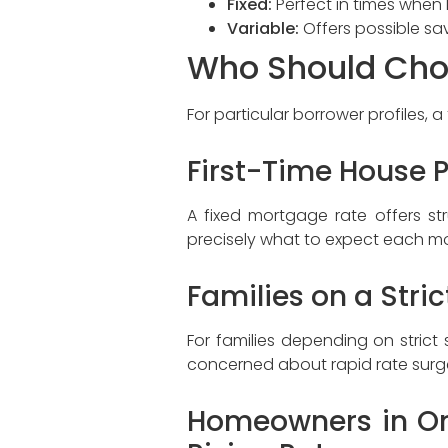
Fixed:
Perfect in times when l
Variable:
Offers possible sav
Who Should Cho
For particular borrower profiles, a
First-Time House 
A fixed mortgage rate offers s
precisely what to expect each mon
Families on a Stri
For families depending on stric
concerned about rapid rate surges
Homeowners in Ont