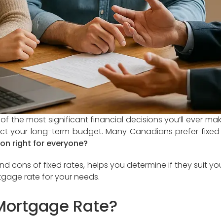
 the most significant financial decisions you’ll ever ma
t your long-term budget. Many Canadians prefer fixed m
tion right for everyone?
 cons of fixed rates, helps you determine if they suit you
tgage rate for your needs.
 Mortgage Rate?