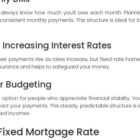
n always know how much you’ll owe each month. Planni
onsistent monthly payments. This structure is ideal for lo
 Increasing Interest Rates
heir payments rise as rates increase, but fixed-rate home
eassurance and helps to safeguard your money.
or Budgeting
t option for people who appreciate financial stability.
mpact your payments. This steady, predictable structure is 
ixed incomes.
Fixed Mortgage Rate