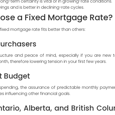
ong-term certainty is vital or in growing-rate conditions.
ings and is better in declining-rate cycles.
ose a Fixed Mortgage Rate?
 fixed mortgage rate fits better than others:
Purchasers
tructure and peace of mind, especially if you are new 
th, therefore lowering tension in your first few years.
ct Budget
t spending, the assurance of predictable monthly paymen
 influencing other financial goals.
ario, Alberta, and British Colu