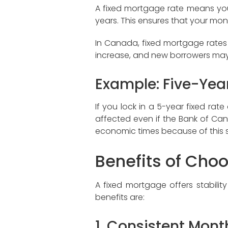
A fixed mortgage rate means your 
years. This ensures that your mon
In Canada, fixed mortgage rates 
increase, and new borrowers may 
Example: Five-Yea
If you lock in a 5-year fixed ra
affected even if the Bank of Canad
economic times because of this st
Benefits of Cho
A fixed mortgage offers stabilit
benefits are:
1. Consistent Month