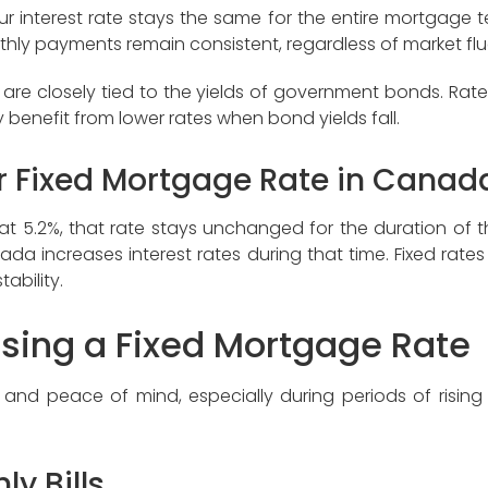
interest rate stays the same for the entire mortgage term
thly payments remain consistent, regardless of market flu
are closely tied to the yields of government bonds. Rate
benefit from lower rates when bond yields fall.
r Fixed Mortgage Rate in Canad
te at 5.2%, that rate stays unchanged for the duration of
a increases interest rates during that time. Fixed rates a
ability.
osing a Fixed Mortgage Rate
y and peace of mind, especially during periods of rising 
ly Bills