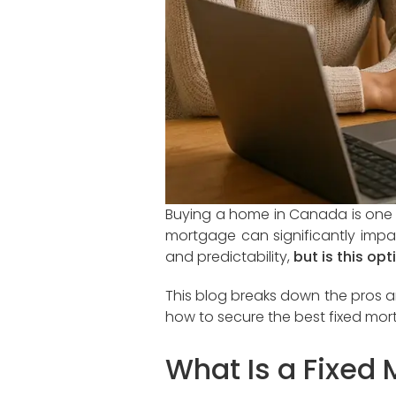
Buying a home in Canada is one of
mortgage can significantly impac
and predictability,
but is this op
This blog breaks down the pros and
how to secure the best fixed mor
What Is a Fixed