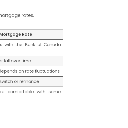
 mortgage rates.
 Mortgage Rate
es with the Bank of Canada
r fall over time
depends on rate fluctuations
 switch or refinance
are comfortable with some