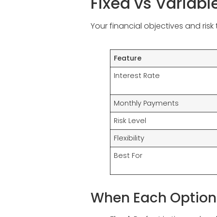
Fixed vs Variab
Your financial objectives and ris
Feature
Interest Rate
Monthly Payments
Risk Level
Flexibility
Best For
When Each Option