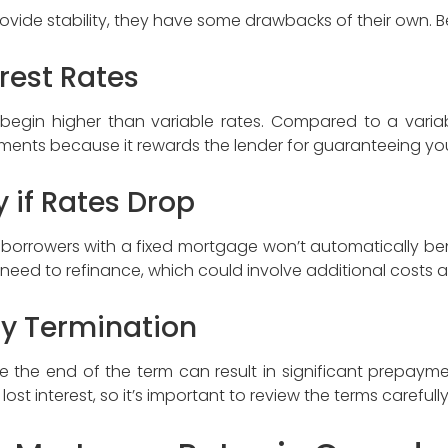
ovide stability, they have some drawbacks of their own. B
terest Rates
s begin higher than variable rates. Compared to a vari
payments because it rewards the lender for guaranteeing you
ty if Rates Drop
, borrowers with a fixed mortgage won’t automatically ben
eed to refinance, which could involve additional costs 
rly Termination
 the end of the term can result in significant prepayme
ost interest, so it’s important to review the terms careful