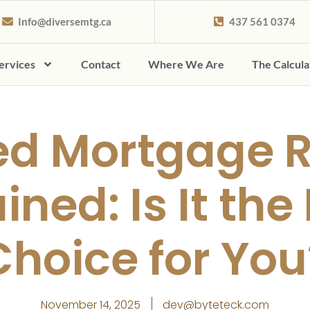
Info@diversemtg.ca
437 561 0374
ervices
Contact
Where We Are
The Calcul
ed Mortgage 
ined: Is It the
Choice for You
November 14, 2025
dev@byteteck.com