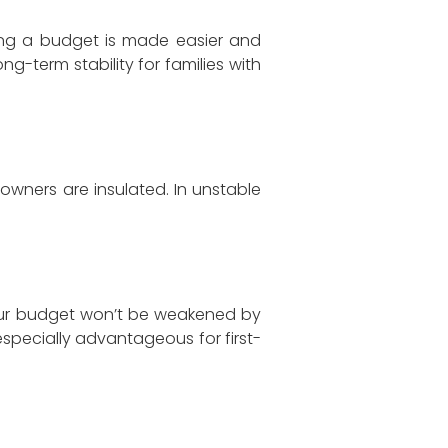
ng a budget is made easier and
ng-term stability for families with
owners are insulated. In unstable
 Your budget won’t be weakened by
especially advantageous for first-