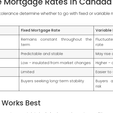
le Mortgage Rates in Canada
k tolerance determine whether to go with fixed or variable
Fixed Mortgage Rate
Variable
Remains constant throughout the
Fluctuat
term
rate
Predictable and stable
May rise o
Low – insulated from market changes
Higher – 
Limited
Easier to
Buyers seeking long-term stability
Buyers 
risk
 Works Best