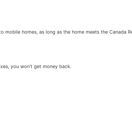
to mobile homes, as long as the home meets the Canada Rev
taxes, you won’t get money back.