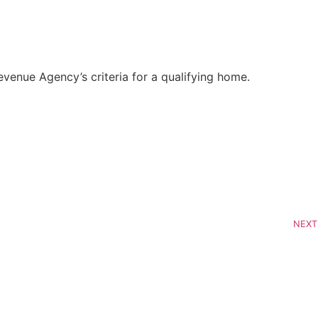
enue Agency’s criteria for a qualifying home.
NEXT