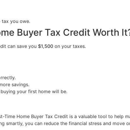
e tax you owe.
ome Buyer Tax Credit Worth It
redit can save you
$1,500
on your taxes.
rrectly.
more savings.
 buying your first home will be.
st-Time Home Buyer Tax Credit is a valuable tool to help m
ng smartly, you can reduce the financial stress and move 