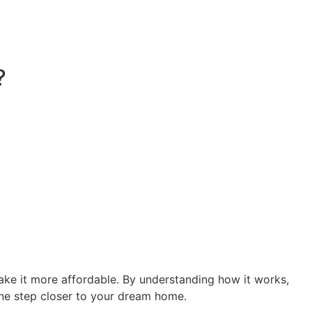
?
ake it more affordable. By understanding how it works,
one step closer to your dream home.