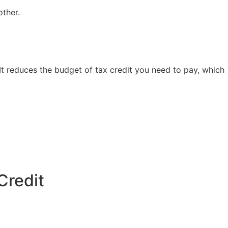
other.
 It reduces the budget of tax credit you need to pay, which
Credit