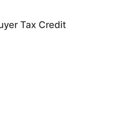
uyer Tax Credit