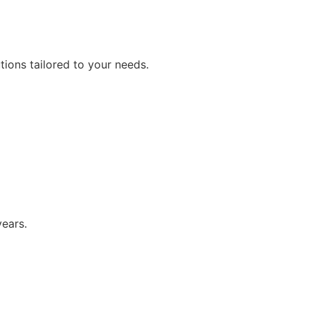
ions tailored to your needs.
years.