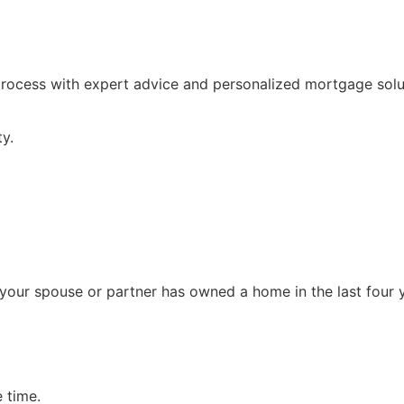
process with expert advice and personalized mortgage solut
y.
or your spouse or partner has owned a home in the last four 
 time.