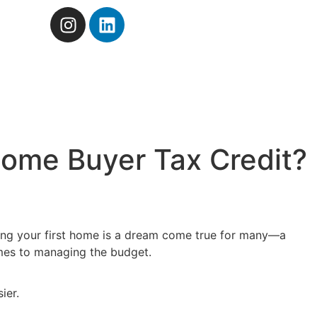
Home Buyer Tax Credit?
Buying your first home is a dream come true for many—a
comes to managing the budget.
ier.