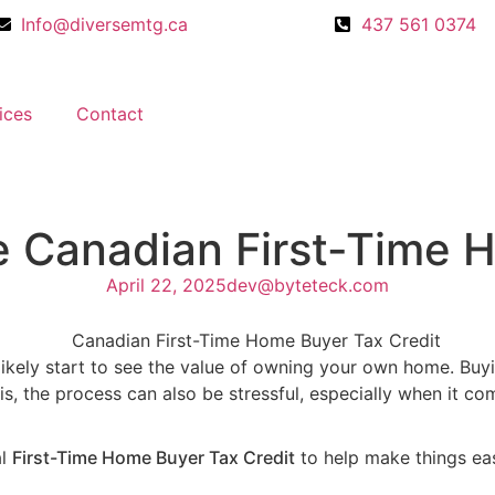
Info@diversemtg.ca
437 561 0374
ices
Contact
e Canadian First-Time 
April 22, 2025
dev@byteteck.com
u’ll likely start to see the value of owning your own home. 
it is, the process can also be stressful, especially when it 
al
First-Time Home Buyer Tax Credit
to help make things eas