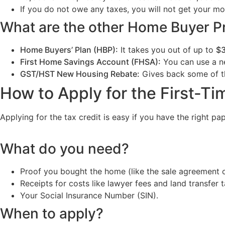
If you do not owe any taxes, you will not get your mo
What are the other Home Buyer 
Home Buyers’ Plan (HBP):
It takes you out of up to
$
First Home Savings Account (FHSA):
You can use a ne
GST/HST New Housing Rebate:
Gives back some of 
How to Apply for the First-T
Applying for the tax credit is easy if you have the right pa
What do you need?
Proof you bought the home (like the sale agreement o
Receipts for costs like lawyer fees and land transfer t
Your Social Insurance Number (SIN).
When to apply?