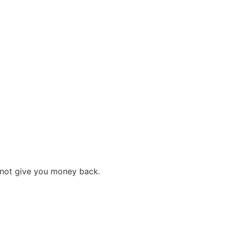
s not give you money back.