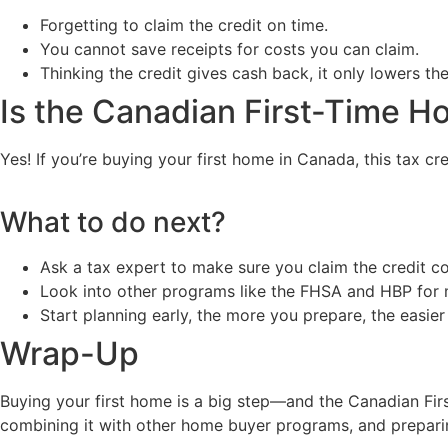
Forgetting to claim the credit on time.
You cannot save receipts for costs you can claim.
Thinking the credit gives cash back, it only lowers th
Is the Canadian First-Time H
Yes! If you’re buying your first home in Canada, this tax c
What to do next?
Ask a tax expert to make sure you claim the credit co
Look into other programs like the FHSA and HBP for 
Start planning early, the more you prepare, the easier
Wrap-Up
Buying your first home is a big step—and the Canadian Fir
combining it with other home buyer programs, and prepari