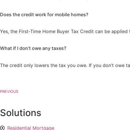
Does the credit work for mobile homes?
Yes, the First-Time Home Buyer Tax Credit can be applied 
What if I don’t owe any taxes?
The credit only lowers the tax you owe. If you don’t owe 
PREVIOUS
Solutions
Residential Mortgage