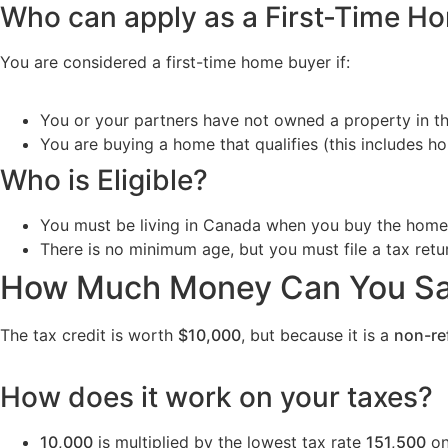
Who can apply as a First-Time H
You are considered a first-time home buyer if:
You or your partners have not owned a property in th
You are buying a home that qualifies (this includes
Who is Eligible?
You must be living in Canada when you buy the home
There is no minimum age, but you must file a tax retur
How Much Money Can You S
The tax credit is worth
$10,000
, but because it is a
non-re
How does it work on your taxes?
10,000
is multiplied by the lowest tax rate
151,500
on