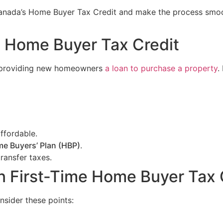
 Canada’s Home Buyer Tax Credit and make the process smo
e Home Buyer Tax Credit
r providing new homeowners
a loan to purchase a property
.
ffordable.
e Buyers’ Plan (HBP)
.
transfer taxes.
ian First-Time Home Buyer Tax 
nsider these points: