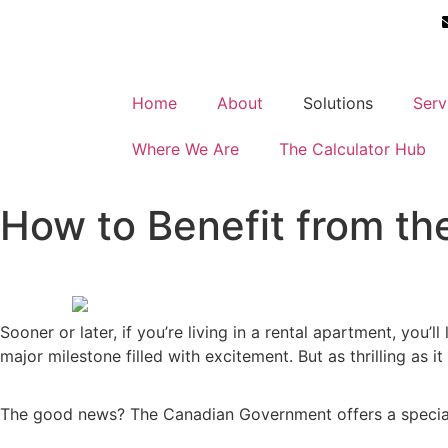
Home
About
Solutions
Serv
Where We Are
The Calculator Hub
How to Benefit from th
Sooner or later, if you’re living in a rental apartment, yo
major milestone filled with excitement. But as thrilling as 
The good news? The Canadian Government offers a speci