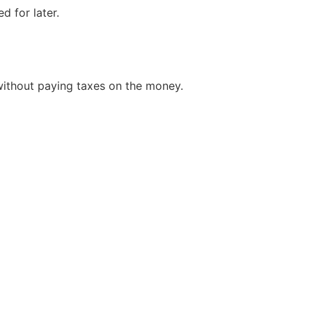
d for later.
without paying taxes on the money.