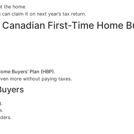
ht the home.
an claim it on next year’s tax return.
e Canadian First-Time Home B
ome Buyers’ Plan (HBP)
.
ven more without paying taxes.
Buyers
g.
e.
ders.