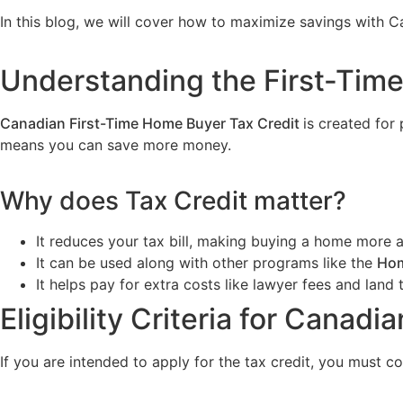
In this blog, we will cover how to maximize savings with
Understanding the First-Tim
Canadian First-Time Home Buyer Tax Credit
is created fo
means you can save more money.
Why does Tax Credit matter?
It reduces your tax bill, making buying a home more a
It can be used along with other programs like the
Hom
It helps pay for extra costs like lawyer fees and land 
Eligibility Criteria for Canad
If you are intended to apply for the tax credit, you must co