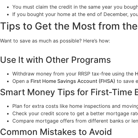
You must claim the credit in the same year you boug
If you bought your home at the end of December, you c
Tips to Get the Most from th
Want to save as much as possible? Here’s how:
Use It with Other Programs
Withdraw money from your RRSP tax-free using the
H
Open a
First Home Savings Account (FHSA)
to save e
Smart Money Tips for First-Time 
Plan for extra costs like home inspections and movin
Check your credit score to get a better mortgage rat
Compare mortgage offers from different banks or len
Common Mistakes to Avoid