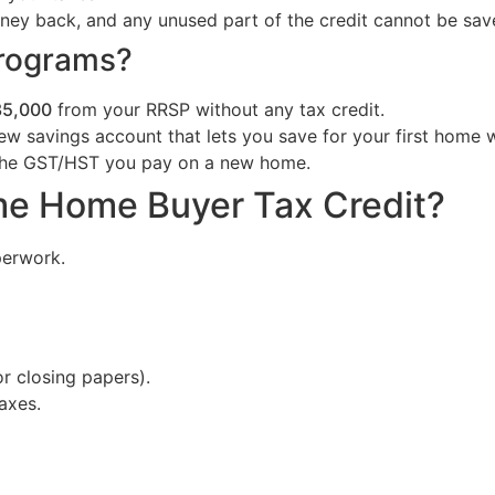
ney back, and any unused part of the credit cannot be save
Programs?
35,000
from your RRSP without any tax credit.
w savings account that lets you save for your first home 
the GST/HST you pay on a new home.
ime Home Buyer Tax Credit?
perwork.
r closing papers).
axes.