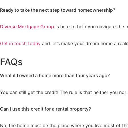
Ready to take the next step toward homeownership?
Diverse Mortgage Group
is here to help you navigate the 
Get in touch today
and let’s make your dream home a realit
FAQs
What if I owned a home more than four years ago?
You can still get the credit! The rule is that neither you n
Can I use this credit for a rental property?
No, the home must be the place where you live most of the