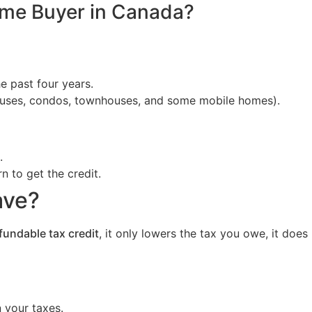
ome Buyer in Canada?
e past four years.
 houses, condos, townhouses, and some mobile homes).
.
n to get the credit.
ave?
fundable tax credit
, it only lowers the tax you owe, it doe
 your taxes.