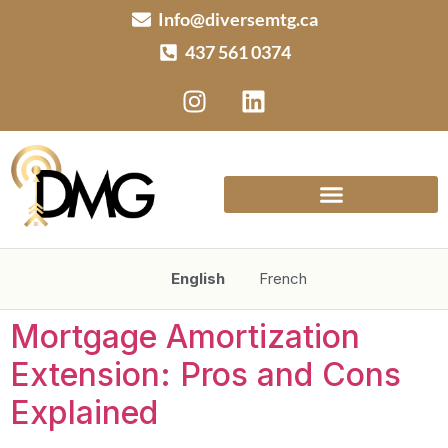
Info@diversemtg.ca
437 561 0374
English
French
Mortgage Amortization
Extension: Pros and Cons
Explained