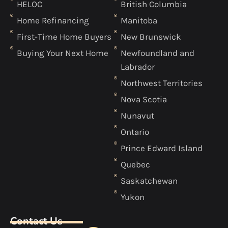
HELOC
British Columbia
Home Refinancing
Manitoba
First-Time Home Buyers
New Brunswick
Buying Your Next Home
Newfoundland and
Labrador
Northwest Territories
Nova Scotia
Nunavut
Ontario
Prince Edward Island
Quebec
Saskatchewan
Yukon
Contact Us