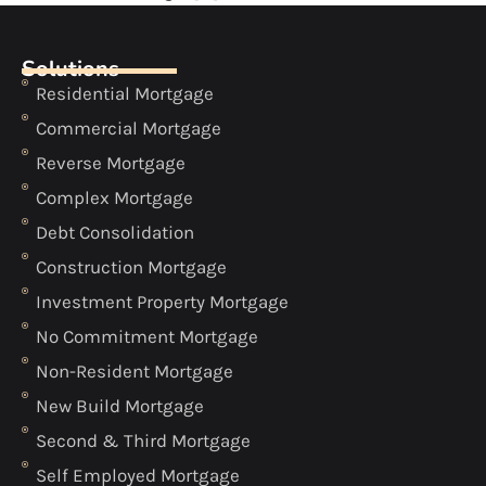
Solutions
Residential Mortgage
Commercial Mortgage
Reverse Mortgage
Complex Mortgage
Debt Consolidation
Construction Mortgage
Investment Property Mortgage
No Commitment Mortgage
Non-Resident Mortgage
New Build Mortgage
Second & Third Mortgage
Self Employed Mortgage