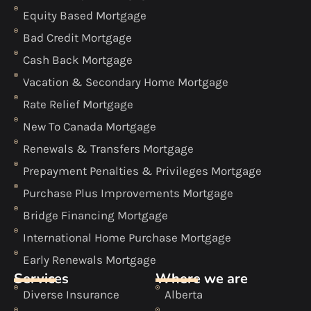
Equity Based Mortgage
Bad Credit Mortgage
Cash Back Mortgage
Vacation & Secondary Home Mortgage
Rate Relief Mortgage
New To Canada Mortgage
Renewals & Transfers Mortgage
Prepayment Penalties & Privileges Mortgage
Purchase Plus Improvements Mortgage
Bridge Financing Mortgage
International Home Purchase Mortgage
Early Renewals Mortgage
Services
Where we are
Diverse Insurance
Alberta