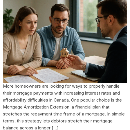
More homeowners are looking for ways to properly handle
their mortgage payments with increasing interest rates and
affordability difficulties in Canada. One popular choice is the
Mortgage Amortization Extension, a financial plan that
stretches the repayment time frame of a mortgage. In simple
terms, this strategy lets debtors stretch their mortgage
balance across a longer […]